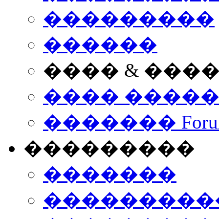
���������
������
���� & ���
���� ����
������� Foru
���������
�������
����������