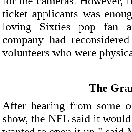
for the cameras. However, t
ticket applicants was enou
loving Sixties pop fan a
company had reconsidered i
volunteers who were physical
The Gra
After hearing from some o
show, the NFL said it would
wanted to open it up," said