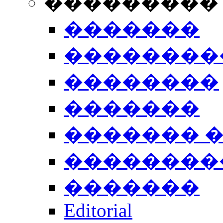
���������
�������
��������
��������
�������
������� 
��������
�������
Editorial