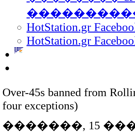
���������
HotStation.gr Facebo
HotStation.gr Faceboo
Over-45s banned from Rolli
four exceptions)
�������, 15 ��� 20