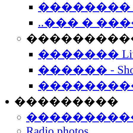
�������� 
..��� � �
���������� -
������� Live
������ - Sho
��������
���������
���������
Radio photos