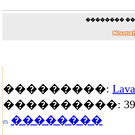
�������� �
���������:
Lava
����������: 39
��������