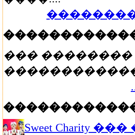
��������
�����������
��� ��������
�����������
�����������
Sweet Charity ��