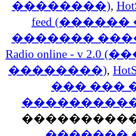
��������)
,
Hot
feed (�����
������� ���
Radio online - v 
��������)
,
HotS
��� ���
�����������
���������
������� 