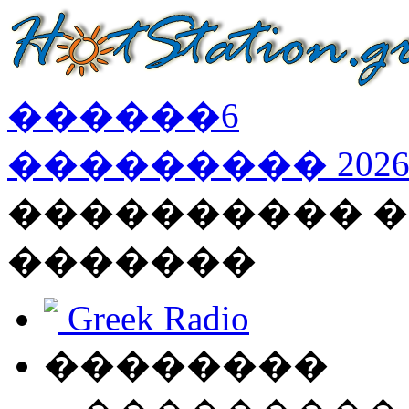
������
6
���������
202
���������� �
�������
Greek Radio
��������