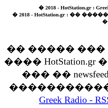
� 2018 - HotStation.gr : Gree
� 2018 - HotStation.gr : �� 
�
�� ����� ��
���� HotStation
��� �� newsfeed
������������
Greek Radio 