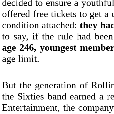
decided to ensure a youthf
offered free tickets to get a
condition attached:
they had
to say, if the rule had bee
age 246, youngest member
age limit.
But the generation of Roll
the Sixties band earned a r
Entertainment, the company 