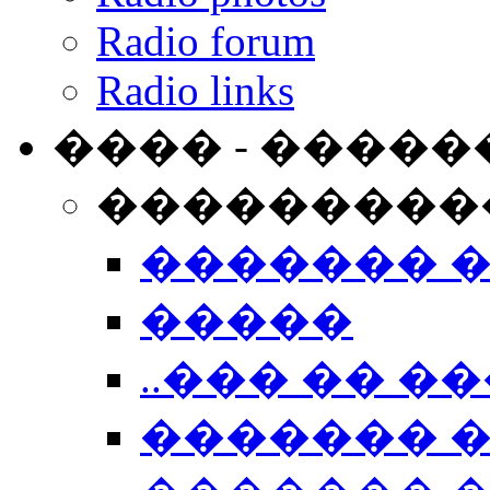
Radio forum
Radio links
���� - �����
���������
������� 
�����
..��� �� ��
������� 