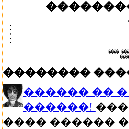
�������
���� ��
���
�������� ���
������ �� � P
������!
���
���� ������ �