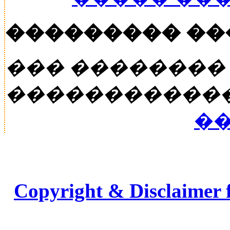
��������� �
��� ��������
�����������
��
Copyright & Disclaimer 