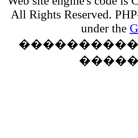
Web site engine's code is
All Rights Reserved. PHP
under the
G
���������� �
����