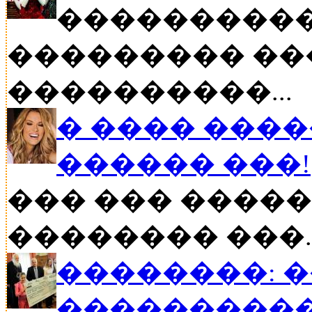
����������
��������� ��
����������...
� ���� ����
������ ���!
��� ��� �����
�������� ���..
��������: 
���������