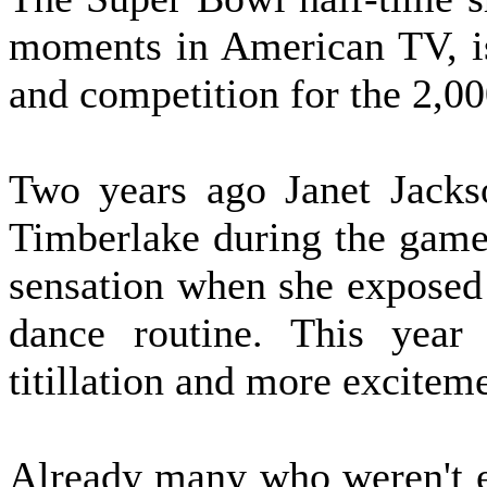
moments in American TV, is
and competition for the 2,000
Two years ago Janet Jacks
Timberlake during the game'
sensation when she exposed 
dance routine. This year 
titillation and more excitem
Already many who weren't e