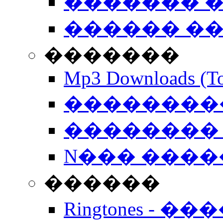
������� �
������ �
�������
Mp3 Downloads (To
�����������
�������� 
N��� �����
������
Ringtones - ��