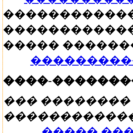
�����������
������������
����� ������� �
���������
����-�������
��� ��������
�����������
����� ��