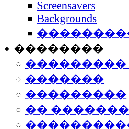
Screensavers
Backgrounds
���������
��������
���������
�������
���������
�� ������
���������