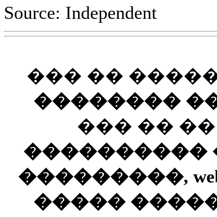
Source: Independent
��� �� ����
�������� ��
��� �� �
���������� ��
���������, web
����� ����