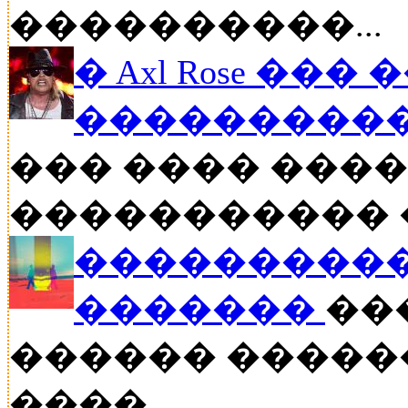
����������...
� Axl Rose ��
�����������
��� ���� �����
����������� ��
����������
�������
���
������ �����
����....