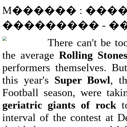
M������ : ����
��������� - 
There can't be to
the average
Rolling Stone
performers themselves. But
this year's
Super Bowl
, t
Football season, were taki
geriatric giants of rock
to
interval of the contest at D