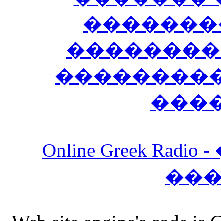
�������
��������
����������
���
Online Greek Ra
��