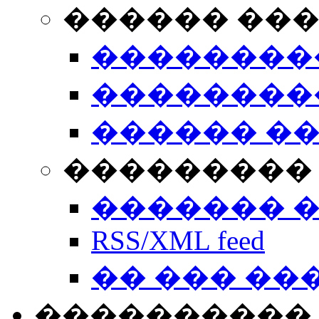
������ ��
��������
��������
������ �
��������� 
������� 
RSS/XML feed
�� ��� ��
����������