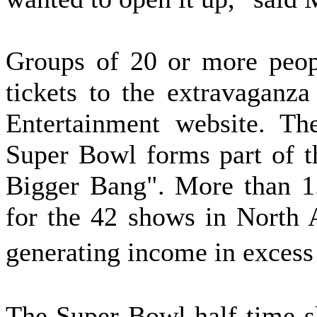
Groups of 20 or more peop
tickets to the extravaganz
Entertainment website. Th
Super Bowl forms part of th
Bigger Bang". More than 1.
for the 42 shows in North A
generating income in exces
The Super Bowl half-time s