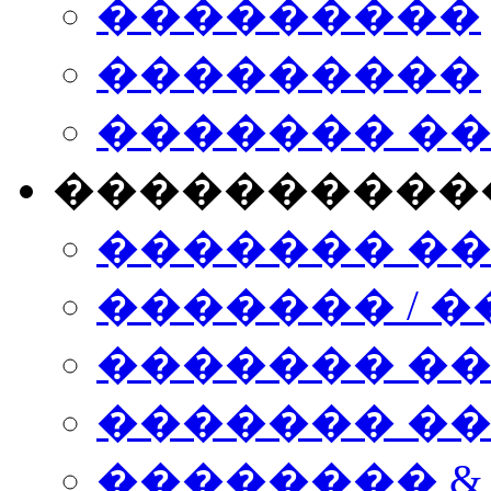
���������
���������
������� �
����������
������� �
������� / �
������� �
������� ��� n
�������� &