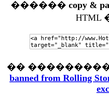
������
copy & pa
HTML
�� ���������
banned from Rolling Ston
exc