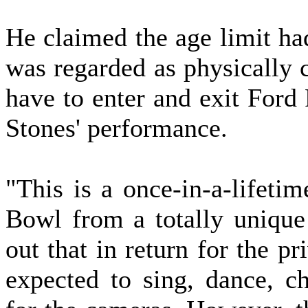
He claimed the age limit ha
was regarded as physically c
have to enter and exit Ford 
Stones' performance.
"This is a once-in-a-lifeti
Bowl from a totally unique 
out that in return for the p
expected to sing, dance, ch