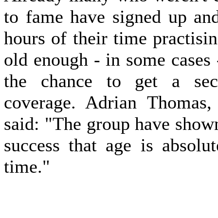
to fame have signed up and 
hours of their time practisi
old enough - in some cases -
the chance to get a seco
coverage. Adrian Thomas,
said: "The group have shown
success that age is absolu
time."