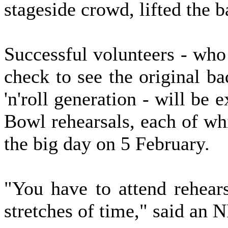
stageside crowd, lifted the 
Successful volunteers - who
check to see the original b
'n'roll generation - will be 
Bowl rehearsals, each of wh
the big day on 5 February.
"You have to attend rehears
stretches of time," said an