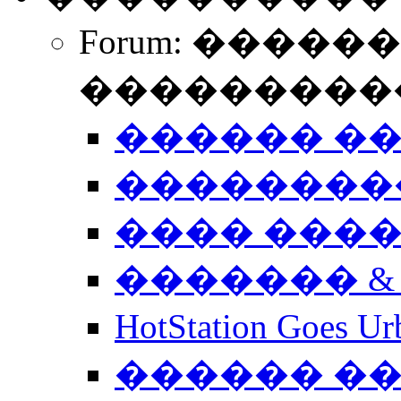
Forum: �����
����������
������ �
��������
���� ���
������� &
HotStation Goe
������ �