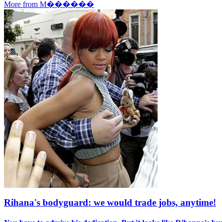
More from M������
Rihana's bodyguard: we would trade jobs, anytime!