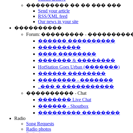
��������� �� �� ��� ���
Send your article
RSS/XML feed
Our news in your site
����������
Forum: ��������� - ���������
������ ����������
���������
���� ��������
������� & ��������
HotStation Goes Urban (�������)
������ ��������
�������� - �������
..��� � �����������
���������� - Chat
������� Live Chat
������ - Shoutbox
��������� ��������
Radio
Song Requests
Radio photos