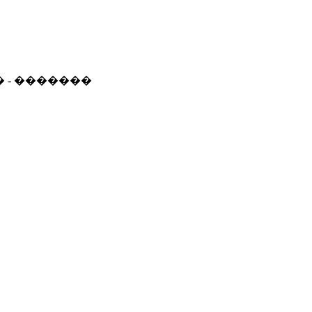
� - �������