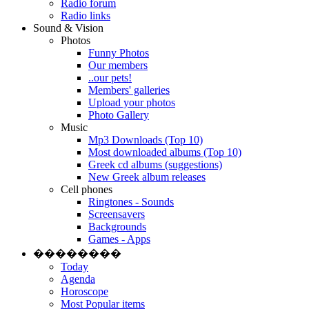
Radio forum
Radio links
Sound & Vision
Photos
Funny Photos
Our members
..our pets!
Members' galleries
Upload your photos
Photo Gallery
Music
Mp3 Downloads (Top 10)
Most downloaded albums (Top 10)
Greek cd albums (suggestions)
New Greek album releases
Cell phones
Ringtones - Sounds
Screensavers
Backgrounds
Games - Apps
��������
Today
Agenda
Horoscope
Most Popular items