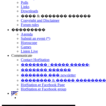
Polls
Links
Downloads
���� & ������� ������
Copyright and Disclaimer
Forum rules
���������
Agenda
Submit an event (*)
Horoscope
Games
Listen Live
Communicate
Contact HotStation
������� / ����� �����;
������� ������
������� ��� newsletter
�������� & ����� �������
HotStation.gr Facebook Page
HotStation.gr Facebook group