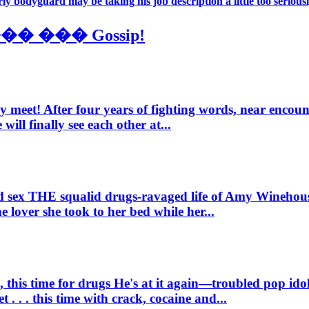
ly bodyguard may be taking his job description a little too seriously
��� Gossip!
ly meet!
After four years of fighting words, near encou
ill finally see each other at...
d sex
THE squalid drugs-ravaged life of Amy Winehous
lover she took to her bed while her...
, this time for drugs
He's at it again—troubled pop ido
. . . this time with crack, cocaine and...