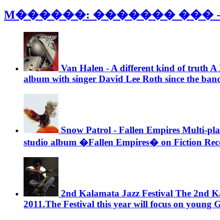
M������: ������� ��� 
Van Halen - A different kind of truth
A 
album with singer David Lee Roth since the band’s
Snow Patrol - Fallen Empires
Multi-plat
studio album �Fallen Empires� on Fiction Rec
2nd Kalamata Jazz Festival
The 2nd Kal
2011.The Festival this year will focus on young G