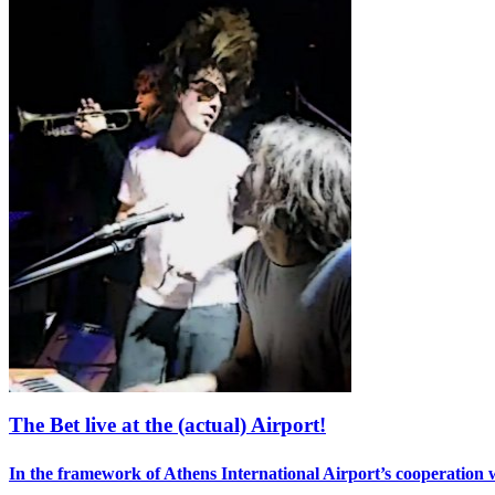
The Bet live at the (actual) Airport!
In the framework of Athens International Airport’s cooperation 