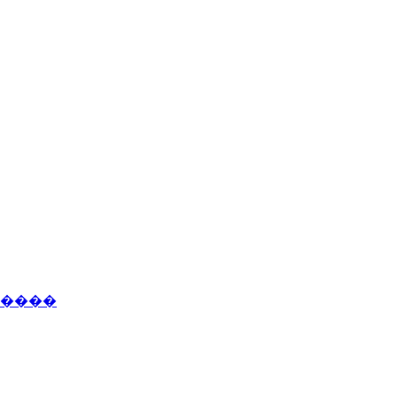
�����