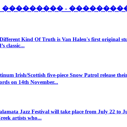
- ��������� - ��������
Different Kind Of Truth is Van Halen's first original st
 classic...
inum Irish/Scottish five-piece Snow Patrol release their
ords on 14th November...
amata Jazz Festival will take place from July 22 to Ju
reek artists who...