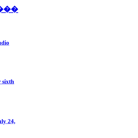
���
udio
 sixth
ly 24,