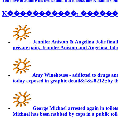
You have to admire his dedication. But it looks like Rihanna's bur
K�����������: �������� 
Jennifer Aniston & Angelina Jolie final
private pain, Jennifer Aniston and Angelina Jolie w
Amy Winehouse - addicted to drugs an
today exposed in graphic detail&#&#8212;;by the 
George Michael arrested again in toilets
Michael has been nabbed by cops in a public toilet 