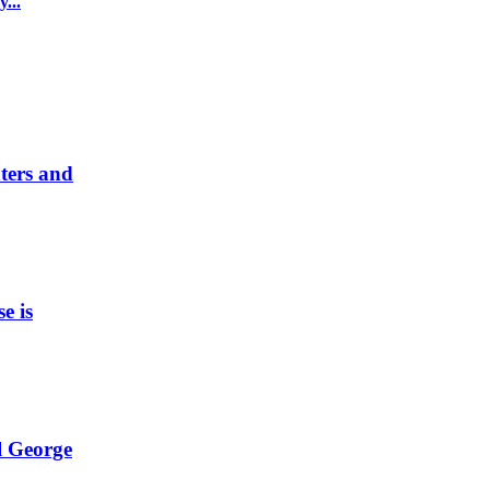
...
nters and
e is
l George