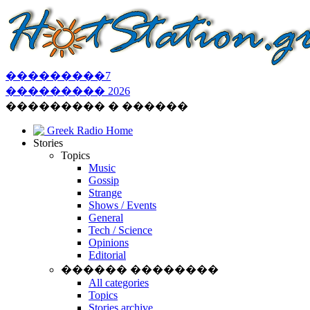
���������
7
���������
2026
��������� � ������
Greek Radio Home
Stories
Topics
Music
Gossip
Strange
Shows / Events
General
Tech / Science
Opinions
Editorial
������ ��������
All categories
Topics
Stories archive