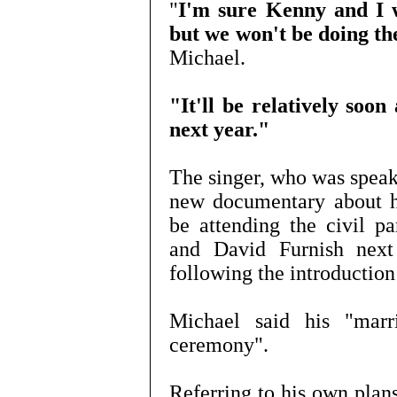
"
I'm sure Kenny and I wi
but we won't be doing th
Michael.
"It'll be relatively soon
next year."
The singer, who was speaki
new documentary about hi
be attending the civil p
and David Furnish next
following the introduction
Michael said his "marr
ceremony".
Referring to his own plans,