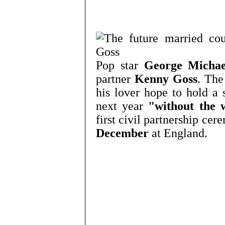
Pop star
George Michae
partner
Kenny Goss
. The
his lover hope to hold a 
next year
"without the 
first civil partnership ce
December
at England.