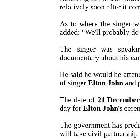
relatively soon after it co
As to where the singer w
added: "We'll probably do 
The singer was speaki
documentary about his car
He said he would be atten
of singer
Elton John
and 
The date of
21 Decembe
day for
Elton John
's cere
The government has predi
will take civil partnership 