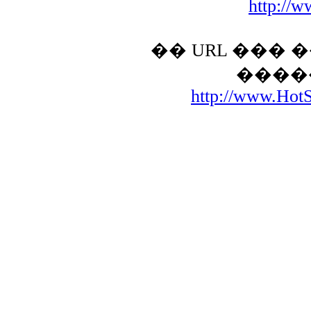
http://w
�� URL ���
����
http://www.HotSt