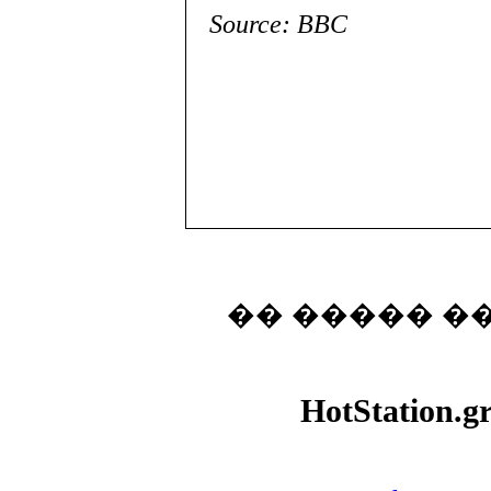
Source: BBC
�� ����� �
HotStation.g