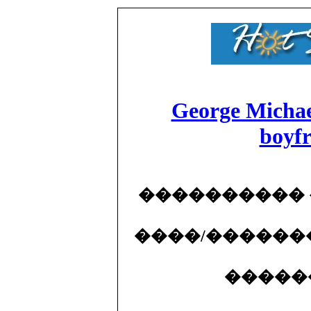
George Michael
boyf
����������
����/������
�����